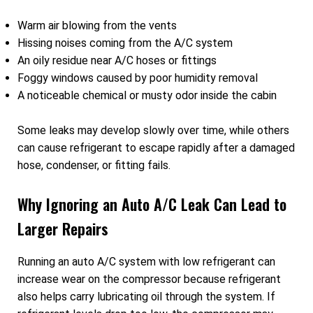
Warm air blowing from the vents
Hissing noises coming from the A/C system
An oily residue near A/C hoses or fittings
Foggy windows caused by poor humidity removal
A noticeable chemical or musty odor inside the cabin
Some leaks may develop slowly over time, while others
can cause refrigerant to escape rapidly after a damaged
hose, condenser, or fitting fails.
Why Ignoring an Auto A/C Leak Can Lead to
Larger Repairs
Running an auto A/C system with low refrigerant can
increase wear on the compressor because refrigerant
also helps carry lubricating oil through the system. If