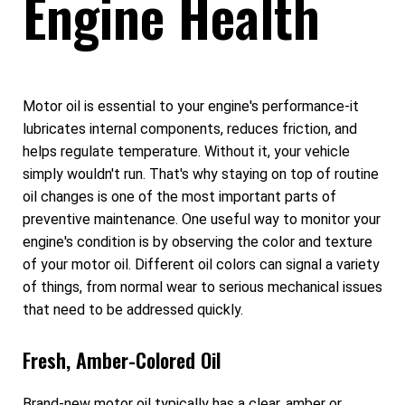
Engine Health
Motor oil is essential to your engine's performance-it
lubricates internal components, reduces friction, and
helps regulate temperature. Without it, your vehicle
simply wouldn't run. That's why staying on top of routine
oil changes is one of the most important parts of
preventive maintenance. One useful way to monitor your
engine's condition is by observing the color and texture
of your motor oil. Different oil colors can signal a variety
of things, from normal wear to serious mechanical issues
that need to be addressed quickly.
Fresh, Amber-Colored Oil
Brand-new motor oil typically has a clear, amber or