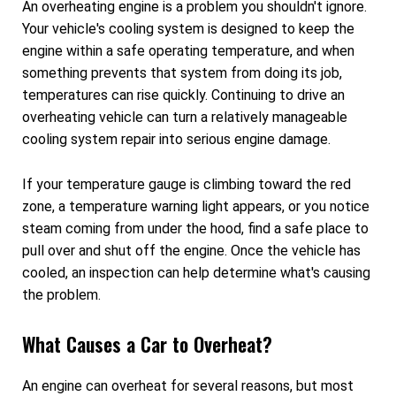
An overheating engine is a problem you shouldn't ignore.
Your vehicle's cooling system is designed to keep the
engine within a safe operating temperature, and when
something prevents that system from doing its job,
temperatures can rise quickly. Continuing to drive an
overheating vehicle can turn a relatively manageable
cooling system repair into serious engine damage.
If your temperature gauge is climbing toward the red
zone, a temperature warning light appears, or you notice
steam coming from under the hood, find a safe place to
pull over and shut off the engine. Once the vehicle has
cooled, an inspection can help determine what's causing
the problem.
What Causes a Car to Overheat?
An engine can overheat for several reasons, but most