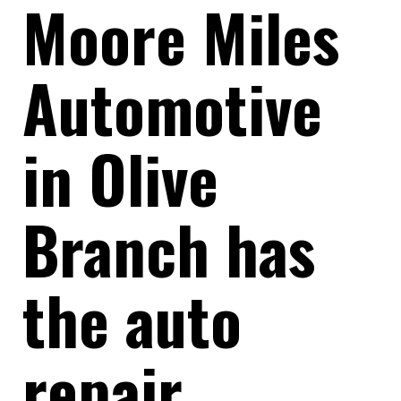
Moore Miles
Automotive
in Olive
Branch has
the auto
repair