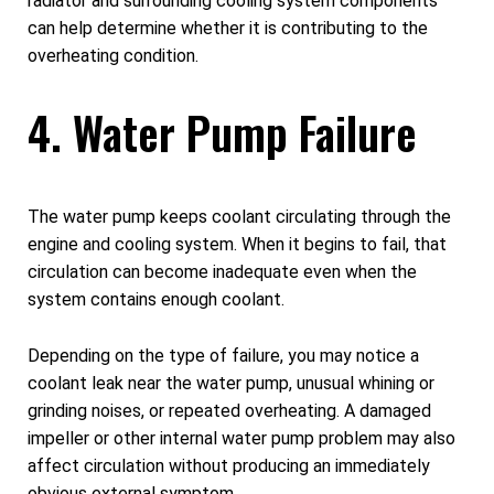
radiator and surrounding cooling system components
can help determine whether it is contributing to the
overheating condition.
4. Water Pump Failure
The water pump keeps coolant circulating through the
engine and cooling system. When it begins to fail, that
circulation can become inadequate even when the
system contains enough coolant.
Depending on the type of failure, you may notice a
coolant leak near the water pump, unusual whining or
grinding noises, or repeated overheating. A damaged
impeller or other internal water pump problem may also
affect circulation without producing an immediately
obvious external symptom.