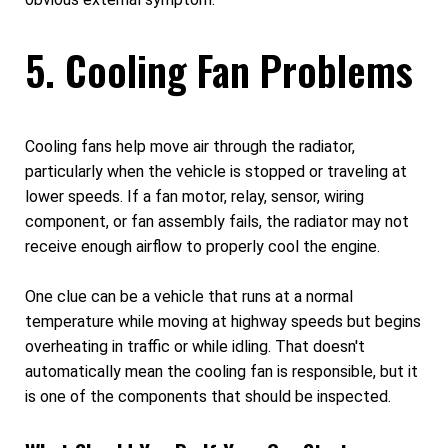
5. Cooling Fan Problems
Cooling fans help move air through the radiator,
particularly when the vehicle is stopped or traveling at
lower speeds. If a fan motor, relay, sensor, wiring
component, or fan assembly fails, the radiator may not
receive enough airflow to properly cool the engine.
One clue can be a vehicle that runs at a normal
temperature while moving at highway speeds but begins
overheating in traffic or while idling. That doesn't
automatically mean the cooling fan is responsible, but it
is one of the components that should be inspected.