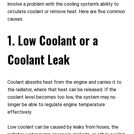
involve a problem with the cooling system's ability to
circulate coolant or remove heat. Here are five common
causes.
1. Low Coolant or a
Coolant Leak
Coolant absorbs heat from the engine and carries it to
the radiator, where that heat can be released. If the
coolant level becomes too low, the system may no
longer be able to regulate engine temperature
effectively.
Low coolant can be caused by leaks from hoses, the