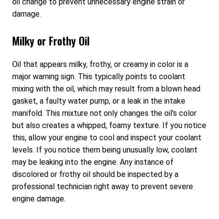
oil change to prevent unnecessary engine strain or
damage.
Milky or Frothy Oil
Oil that appears milky, frothy, or creamy in color is a
major warning sign. This typically points to coolant
mixing with the oil, which may result from a blown head
gasket, a faulty water pump, or a leak in the intake
manifold. This mixture not only changes the oil's color
but also creates a whipped, foamy texture. If you notice
this, allow your engine to cool and inspect your coolant
levels. If you notice them being unusually low, coolant
may be leaking into the engine. Any instance of
discolored or frothy oil should be inspected by a
professional technician right away to prevent severe
engine damage.