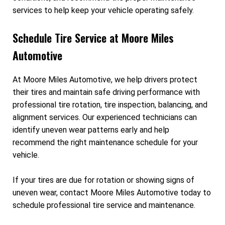
services to help keep your vehicle operating safely.
Schedule Tire Service at Moore Miles
Automotive
At Moore Miles Automotive, we help drivers protect
their tires and maintain safe driving performance with
professional tire rotation, tire inspection, balancing, and
alignment services. Our experienced technicians can
identify uneven wear patterns early and help
recommend the right maintenance schedule for your
vehicle.
If your tires are due for rotation or showing signs of
uneven wear, contact Moore Miles Automotive today to
schedule professional tire service and maintenance.