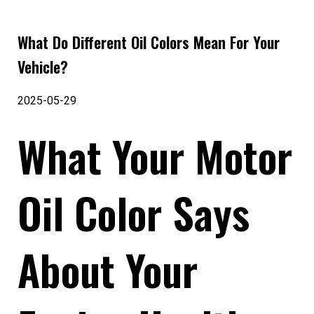
What Do Different Oil Colors Mean For Your
Vehicle?
2025-05-29
What Your Motor
Oil Color Says
About Your