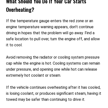
What Should You Do If Your Car Starts
Overheating?
If the temperature gauge enters the red zone or an
engine temperature warning appears, don't continue
driving in hopes that the problem will go away. Find a
safe location to pull over, turn the engine off, and allow
it to cool.
Avoid removing the radiator or cooling system pressure
cap while the engine is hot. Cooling systems can remain
under pressure, and opening one while hot can release
extremely hot coolant or steam.
If the vehicle continues overheating after it has cooled,
is losing coolant, or produces significant steam, having it
towed may be safer than continuing to drive it.