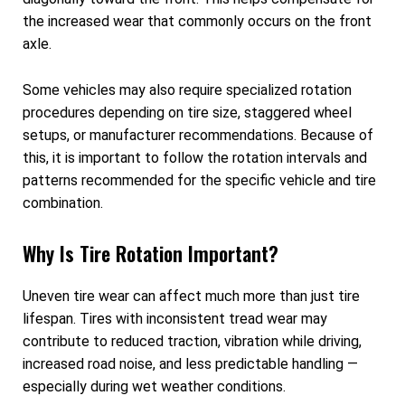
the increased wear that commonly occurs on the front
axle.
Some vehicles may also require specialized rotation
procedures depending on tire size, staggered wheel
setups, or manufacturer recommendations. Because of
this, it is important to follow the rotation intervals and
patterns recommended for the specific vehicle and tire
combination.
Why Is Tire Rotation Important?
Uneven tire wear can affect much more than just tire
lifespan. Tires with inconsistent tread wear may
contribute to reduced traction, vibration while driving,
increased road noise, and less predictable handling —
especially during wet weather conditions.