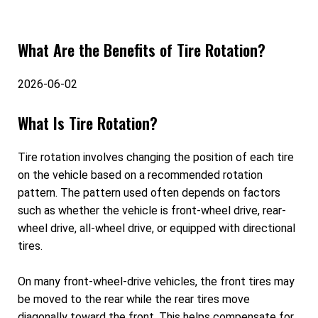
What Are the Benefits of Tire Rotation?
2026-06-02
What Is Tire Rotation?
Tire rotation involves changing the position of each tire
on the vehicle based on a recommended rotation
pattern. The pattern used often depends on factors
such as whether the vehicle is front-wheel drive, rear-
wheel drive, all-wheel drive, or equipped with directional
tires.
On many front-wheel-drive vehicles, the front tires may
be moved to the rear while the rear tires move
diagonally toward the front. This helps compensate for