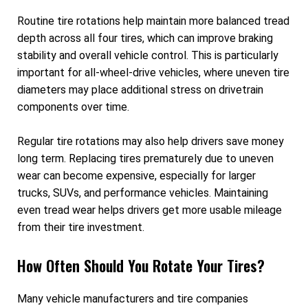
Routine tire rotations help maintain more balanced tread
depth across all four tires, which can improve braking
stability and overall vehicle control. This is particularly
important for all-wheel-drive vehicles, where uneven tire
diameters may place additional stress on drivetrain
components over time.
Regular tire rotations may also help drivers save money
long term. Replacing tires prematurely due to uneven
wear can become expensive, especially for larger
trucks, SUVs, and performance vehicles. Maintaining
even tread wear helps drivers get more usable mileage
from their tire investment.
How Often Should You Rotate Your Tires?
Many vehicle manufacturers and tire companies