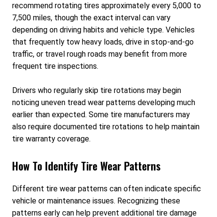
recommend rotating tires approximately every 5,000 to
7,500 miles, though the exact interval can vary
depending on driving habits and vehicle type. Vehicles
that frequently tow heavy loads, drive in stop-and-go
traffic, or travel rough roads may benefit from more
frequent tire inspections.
Drivers who regularly skip tire rotations may begin
noticing uneven tread wear patterns developing much
earlier than expected. Some tire manufacturers may
also require documented tire rotations to help maintain
tire warranty coverage.
How To Identify Tire Wear Patterns
Different tire wear patterns can often indicate specific
vehicle or maintenance issues. Recognizing these
patterns early can help prevent additional tire damage