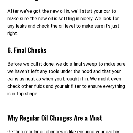
After we've got the new oil in, we'll start your car to
make sure the new oil is settling in nicely. We look for
any leaks and check the oil level to make sure it's just
right.
6. Final Checks
Before we call it done, we do a final sweep to make sure
we haven't left any tools under the hood and that your
car is as neat as when you brought it in. We might even
check other fluids and your air filter to ensure everything
is in top shape.
Why Regular Oil Changes Are a Must
Getting regular oil changes is like ensuring your car has