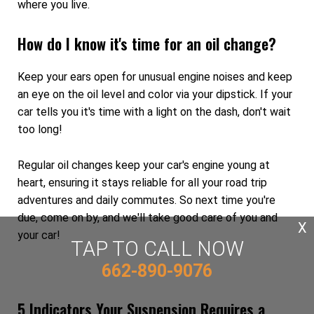
where you live.
How do I know it's time for an oil change?
Keep your ears open for unusual engine noises and keep
an eye on the oil level and color via your dipstick. If your
car tells you it's time with a light on the dash, don't wait
too long!
Regular oil changes keep your car's engine young at
heart, ensuring it stays reliable for all your road trip
adventures and daily commutes. So next time you're
due, come on by, and we'll take good care of you and
X
your car!
TAP TO CALL NOW
662-890-9076
5 Indicators Your Suspension Requires a