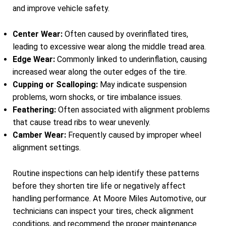
and improve vehicle safety.
Center Wear:
Often caused by overinflated tires,
leading to excessive wear along the middle tread area.
Edge Wear:
Commonly linked to underinflation, causing
increased wear along the outer edges of the tire.
Cupping or Scalloping:
May indicate suspension
problems, worn shocks, or tire imbalance issues.
Feathering:
Often associated with alignment problems
that cause tread ribs to wear unevenly.
Camber Wear:
Frequently caused by improper wheel
alignment settings.
Routine inspections can help identify these patterns
before they shorten tire life or negatively affect
handling performance. At Moore Miles Automotive, our
technicians can inspect your tires, check alignment
conditions, and recommend the proper maintenance