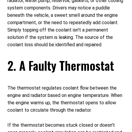
radiator, water pump, reservoir, gaskets, or other cooling
system components. Drivers may notice a puddle
beneath the vehicle, a sweet smell around the engine
compartment, or the need to repeatedly add coolant.
Simply topping off the coolant isn't a permanent
solution if the system is leaking. The source of the
coolant loss should be identified and repaired.
2. A Faulty Thermostat
The thermostat regulates coolant flow between the
engine and radiator based on engine temperature. When
the engine warms up, the thermostat opens to allow
coolant to circulate through the radiator.
If the thermostat becomes stuck closed or doesn't