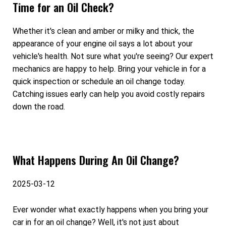
Time for an Oil Check?
Whether it's clean and amber or milky and thick, the
appearance of your engine oil says a lot about your
vehicle's health. Not sure what you're seeing? Our expert
mechanics are happy to help. Bring your vehicle in for a
quick inspection or schedule an oil change today.
Catching issues early can help you avoid costly repairs
down the road.
What Happens During An Oil Change?
2025-03-12
Ever wonder what exactly happens when you bring your
car in for an oil change? Well, it's not just about