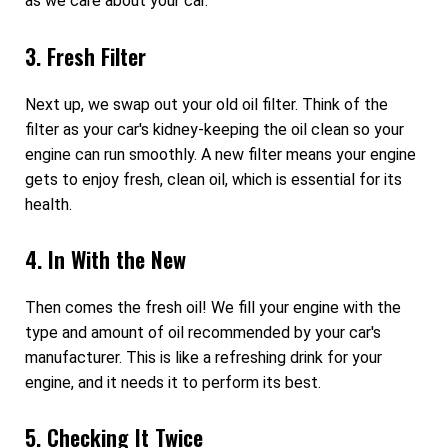
as we care about your car.
3. Fresh Filter
Next up, we swap out your old oil filter. Think of the
filter as your car's kidney-keeping the oil clean so your
engine can run smoothly. A new filter means your engine
gets to enjoy fresh, clean oil, which is essential for its
health.
4. In With the New
Then comes the fresh oil! We fill your engine with the
type and amount of oil recommended by your car's
manufacturer. This is like a refreshing drink for your
engine, and it needs it to perform its best.
5. Checking It Twice