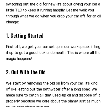
switching out the old for new-it's about giving your car a
little TLC to keep it running happily. Let me walk you
through what we do when you drop your car off for an oil
change:
1. Getting Started
First off, we get your car set up in our workspace, lifting
it up to get a good look underneath. This is where all the
magic happens!
2. Out With the Old
We start by removing the old oil from your car. It's kind
of like letting out the bathwater after a long soak. We
make sure to catch all that used-up oil and dispose of it
properly because we care about the planet just as much