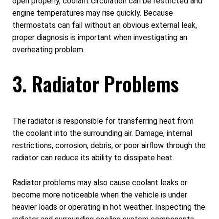
open properly, coolant circulation can be restricted and
engine temperatures may rise quickly. Because
thermostats can fail without an obvious external leak,
proper diagnosis is important when investigating an
overheating problem.
3. Radiator Problems
The radiator is responsible for transferring heat from
the coolant into the surrounding air. Damage, internal
restrictions, corrosion, debris, or poor airflow through the
radiator can reduce its ability to dissipate heat.
Radiator problems may also cause coolant leaks or
become more noticeable when the vehicle is under
heavier loads or operating in hot weather. Inspecting the