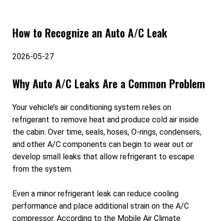
How to Recognize an Auto A/C Leak
2026-05-27
Why Auto A/C Leaks Are a Common Problem
Your vehicle’s air conditioning system relies on
refrigerant to remove heat and produce cold air inside
the cabin. Over time, seals, hoses, O-rings, condensers,
and other A/C components can begin to wear out or
develop small leaks that allow refrigerant to escape
from the system.
Even a minor refrigerant leak can reduce cooling
performance and place additional strain on the A/C
compressor. According to the Mobile Air Climate