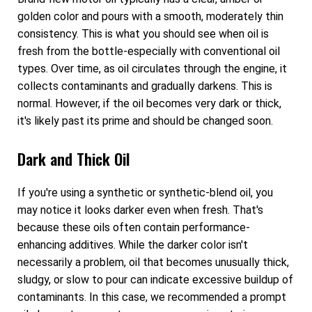
golden color and pours with a smooth, moderately thin
consistency. This is what you should see when oil is
fresh from the bottle-especially with conventional oil
types. Over time, as oil circulates through the engine, it
collects contaminants and gradually darkens. This is
normal. However, if the oil becomes very dark or thick,
it's likely past its prime and should be changed soon.
Dark and Thick Oil
If you're using a synthetic or synthetic-blend oil, you
may notice it looks darker even when fresh. That's
because these oils often contain performance-
enhancing additives. While the darker color isn't
necessarily a problem, oil that becomes unusually thick,
sludgy, or slow to pour can indicate excessive buildup of
contaminants. In this case, we recommended a prompt