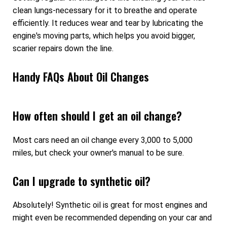
clean lungs-necessary for it to breathe and operate
efficiently. It reduces wear and tear by lubricating the
engine's moving parts, which helps you avoid bigger,
scarier repairs down the line.
Handy FAQs About Oil Changes
How often should I get an oil change?
Most cars need an oil change every 3,000 to 5,000
miles, but check your owner's manual to be sure.
Can I upgrade to synthetic oil?
Absolutely! Synthetic oil is great for most engines and
might even be recommended depending on your car and