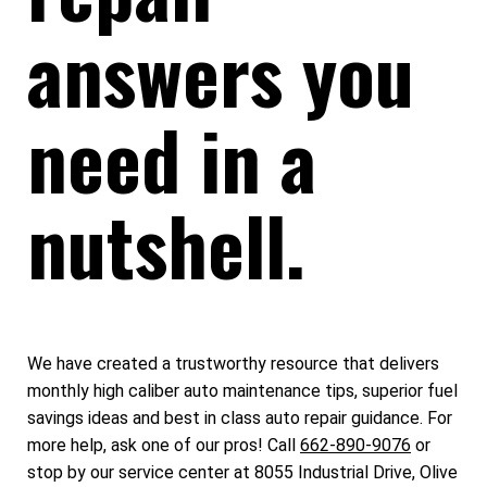
answers you
need in a
nutshell.
We have created a trustworthy resource that delivers
monthly high caliber auto maintenance tips, superior fuel
savings ideas and best in class auto repair guidance. For
more help, ask one of our pros! Call
662-890-9076
or
stop by our service center at 8055 Industrial Drive, Olive