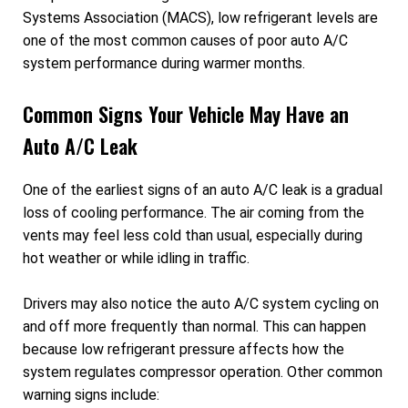
Systems Association (MACS), low refrigerant levels are
one of the most common causes of poor auto A/C
system performance during warmer months.
Common Signs Your Vehicle May Have an
Auto A/C Leak
One of the earliest signs of an auto A/C leak is a gradual
loss of cooling performance. The air coming from the
vents may feel less cold than usual, especially during
hot weather or while idling in traffic.
Drivers may also notice the auto A/C system cycling on
and off more frequently than normal. This can happen
because low refrigerant pressure affects how the
system regulates compressor operation. Other common
warning signs include: