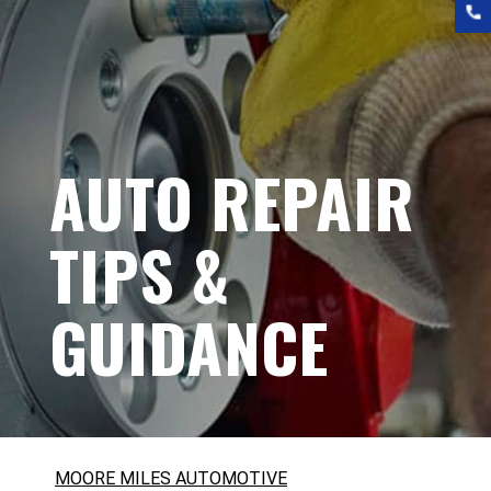
AUTO REPAIR
TIPS &
GUIDANCE
MOORE MILES AUTOMOTIVE