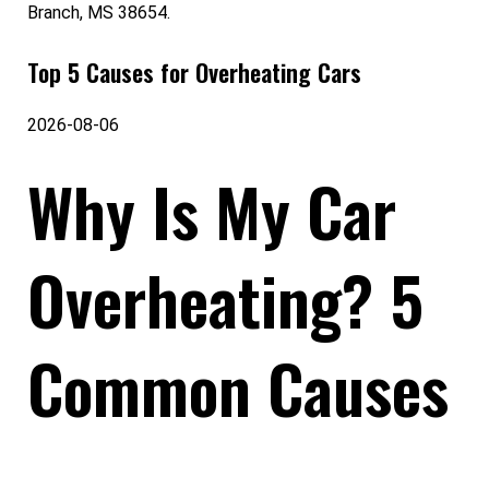
Branch, MS 38654.
Top 5 Causes for Overheating Cars
2026-08-06
Why Is My Car
Overheating? 5
Common Causes