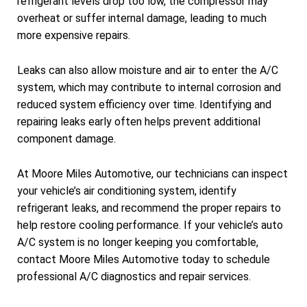
refrigerant levels drop too low, the compressor may
overheat or suffer internal damage, leading to much
more expensive repairs.
Leaks can also allow moisture and air to enter the A/C
system, which may contribute to internal corrosion and
reduced system efficiency over time. Identifying and
repairing leaks early often helps prevent additional
component damage.
At Moore Miles Automotive, our technicians can inspect
your vehicle’s air conditioning system, identify
refrigerant leaks, and recommend the proper repairs to
help restore cooling performance. If your vehicle’s auto
A/C system is no longer keeping you comfortable,
contact Moore Miles Automotive today to schedule
professional A/C diagnostics and repair services.