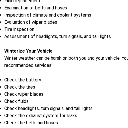
Fluid replacement
Examination of belts and hoses
Inspection of climate and coolant systems
Evaluation of wiper blades
Tire inspection
Assessment of headlights, turn signals, and tail lights
Winterize Your Vehicle
Winter weather can be harsh on both you and your vehicle. You
recommended services:
Check the battery
Check the tires
Check wiper blades
Check fluids
Check headlights, turn signals, and tail lights
Check the exhaust system for leaks
Check the belts and hoses