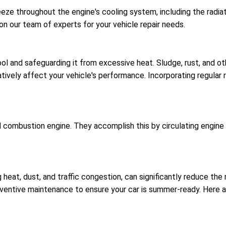
eeze throughout the engine's cooling system, including the radia
 on our team of experts for your vehicle repair needs.
cool and safeguarding it from excessive heat. Sludge, rust, and ot
atively affect your vehicle's performance. Incorporating regular 
al combustion engine. They accomplish this by circulating engine
 heat, dust, and traffic congestion, can significantly reduce th
reventive maintenance to ensure your car is summer-ready. Her