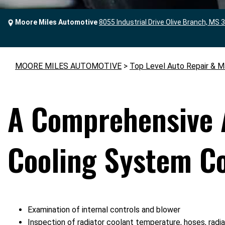
Moore Miles Automotive
8055 Industrial Drive Olive Branch, MS 
MOORE MILES AUTOMOTIVE
>
Top Level Auto Repair & M
A Comprehensive 
Cooling System Co
Examination of internal controls and blower
Inspection of radiator coolant temperature, hoses, radi