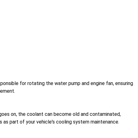
esponsible for rotating the water pump and engine fan, ensuring
acement.
me goes on, the coolant can become old and contaminated,
s as part of your vehicle's cooling system maintenance.