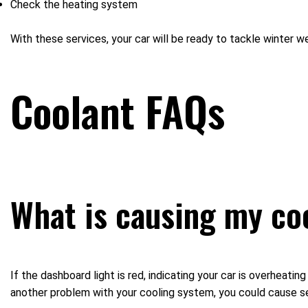
Check the heating system
With these services, your car will be ready to tackle winter 
Coolant FAQs
What is causing my co
If the dashboard light is red, indicating your car is overheatin
another problem with your cooling system, you could cause se