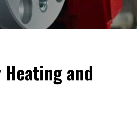
 Heating and