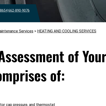
38654
662-890-9076
aintenance Services
>
HEATING AND COOLING SERVICES
Assessment of Your
mprises of:
ator cap pressure, and thermostat