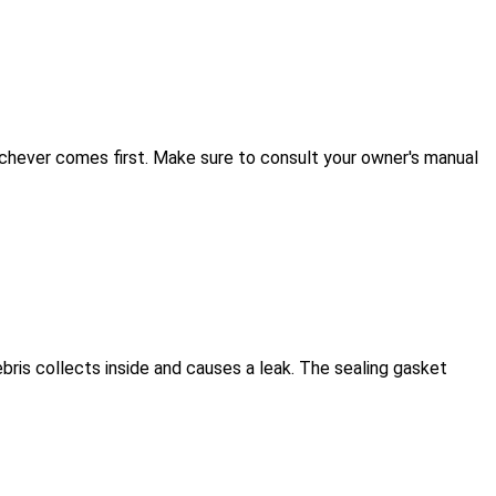
ichever comes first. Make sure to consult your owner's manual
ebris collects inside and causes a leak. The sealing gasket