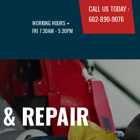
CALL US TODAY :
662-890-9076
WORKING HOURS
FRI 7:30AM - 5:30PM
 & REPAIR