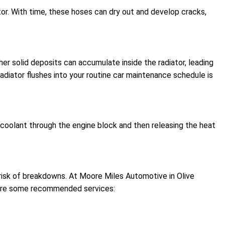
tor. With time, these hoses can dry out and develop cracks,
her solid deposits can accumulate inside the radiator, leading
radiator flushes into your routine car maintenance schedule is
 coolant through the engine block and then releasing the heat
e risk of breakdowns. At Moore Miles Automotive in Olive
e are some recommended services: