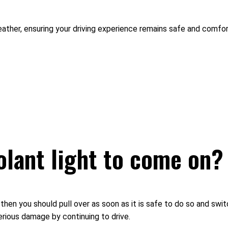
weather, ensuring your driving experience remains safe and comfor
olant light to come on?
g then you should pull over as soon as it is safe to do so and swit
rious damage by continuing to drive.