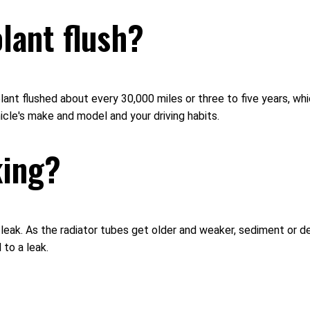
lant flush?
ant flushed about every 30,000 miles or three to five years, wh
icle's make and model and your driving habits.
king?
t leak. As the radiator tubes get older and weaker, sediment or d
 to a leak.