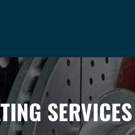
TING SERVICES