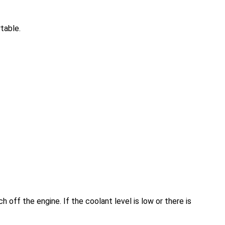
table.
ch off the engine. If the coolant level is low or there is