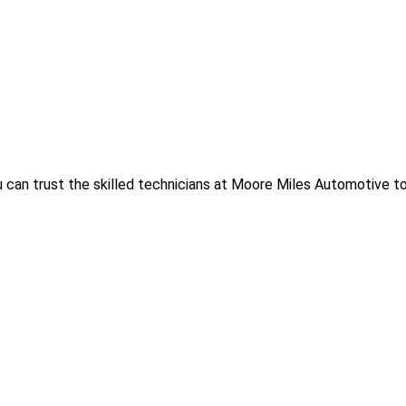
 can trust the skilled technicians at Moore Miles Automotive to