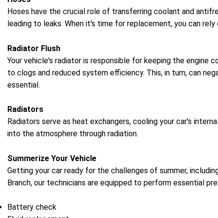
Hoses have the crucial role of transferring coolant and antifr
leading to leaks. When it's time for replacement, you can rely
Radiator Flush
Your vehicle's radiator is responsible for keeping the engine 
to clogs and reduced system efficiency. This, in turn, can neg
essential.
Radiators
Radiators serve as heat exchangers, cooling your car's intern
into the atmosphere through radiation.
Summerize Your Vehicle
Getting your car ready for the challenges of summer, including
Branch, our technicians are equipped to perform essential p
Battery check