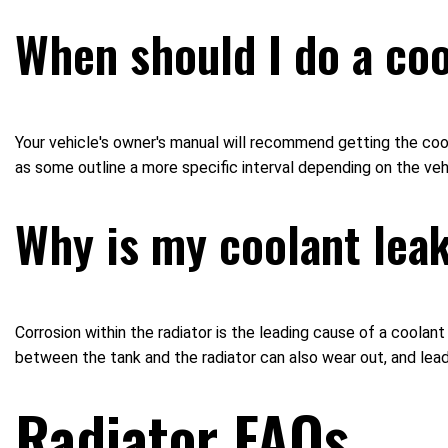
When should I do a coo
Your vehicle's owner's manual will recommend getting the cool
as some outline a more specific interval depending on the veh
Why is my coolant lea
Corrosion within the radiator is the leading cause of a coolan
between the tank and the radiator can also wear out, and lead
Radiator FAQs