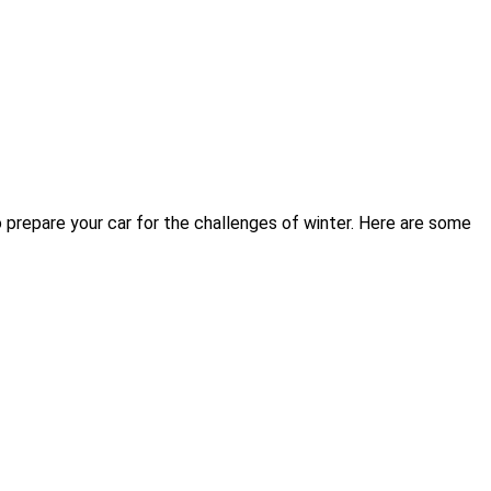
 prepare your car for the challenges of winter. Here are some