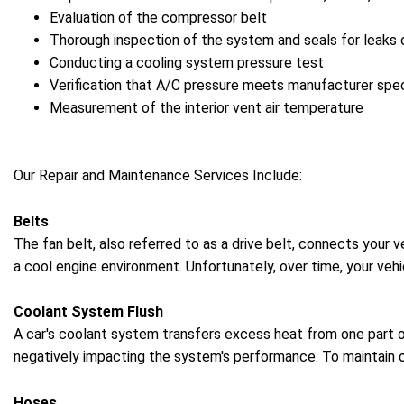
Evaluation of the compressor belt
Thorough inspection of the system and seals for leaks
Conducting a cooling system pressure test
Verification that A/C pressure meets manufacturer spec
Measurement of the interior vent air temperature
Our Repair and Maintenance Services Include:
Belts
The fan belt, also referred to as a drive belt, connects your 
a cool engine environment. Unfortunately, over time, your vehi
Coolant System Flush
A car's coolant system transfers excess heat from one part o
negatively impacting the system's performance. To maintain o
Hoses