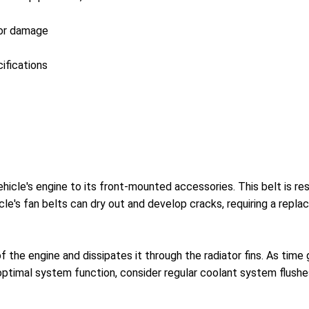
 or damage
ifications
vehicle's engine to its front-mounted accessories. This belt is r
cle's fan belts can dry out and develop cracks, requiring a repl
f the engine and dissipates it through the radiator fins. As ti
ptimal system function, consider regular coolant system flushe