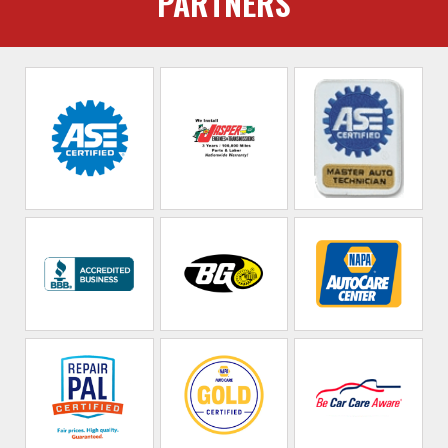
PARTNERS