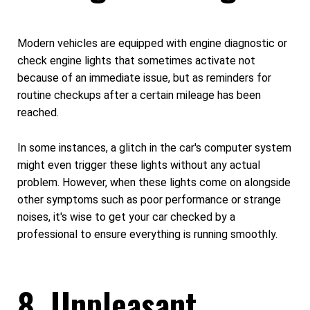
Modern vehicles are equipped with engine diagnostic or
check engine lights that sometimes activate not
because of an immediate issue, but as reminders for
routine checkups after a certain mileage has been
reached.
In some instances, a glitch in the car's computer system
might even trigger these lights without any actual
problem. However, when these lights come on alongside
other symptoms such as poor performance or strange
noises, it's wise to get your car checked by a
professional to ensure everything is running smoothly.
8. Unpleasant