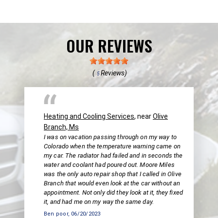
OUR REVIEWS
(
Reviews)
5
Heating and Cooling Services
, near
Olive
Branch, Ms
I was on vacation passing through on my way to
Colorado when the temperature warning came on
my car. The radiator had failed and in seconds the
water and coolant had poured out. Moore Miles
was the only auto repair shop that I called in Olive
Branch that would even look at the car without an
appointment. Not only did they look at it, they fixed
it, and had me on my way the same day.
Ben poor
, 06/20/2023