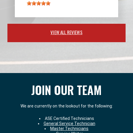
VIEW ALL REVIEWS
JOIN OUR TEAM
We are currently on the lookout for the following:
ASE Certified Technicians
General Service Technician
Master Technicians