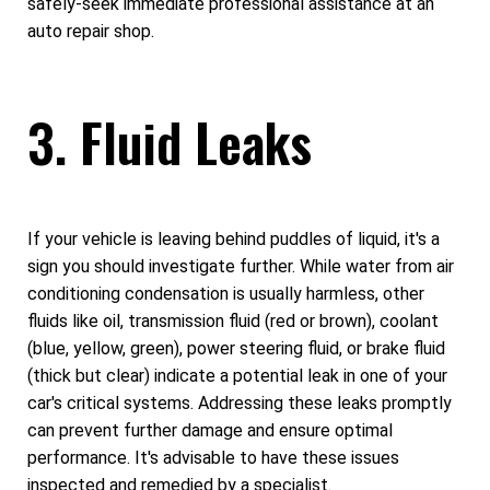
safely-seek immediate professional assistance at an
auto repair shop.
3. Fluid Leaks
If your vehicle is leaving behind puddles of liquid, it's a
sign you should investigate further. While water from air
conditioning condensation is usually harmless, other
fluids like oil, transmission fluid (red or brown), coolant
(blue, yellow, green), power steering fluid, or brake fluid
(thick but clear) indicate a potential leak in one of your
car's critical systems. Addressing these leaks promptly
can prevent further damage and ensure optimal
performance. It's advisable to have these issues
inspected and remedied by a specialist.