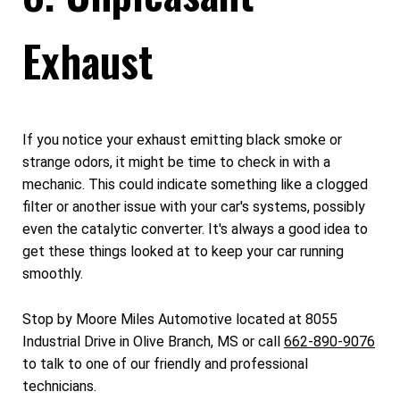
Exhaust
If you notice your exhaust emitting black smoke or
strange odors, it might be time to check in with a
mechanic. This could indicate something like a clogged
filter or another issue with your car's systems, possibly
even the catalytic converter. It's always a good idea to
get these things looked at to keep your car running
smoothly.
Stop by Moore Miles Automotive located at 8055
Industrial Drive in Olive Branch, MS or call
662-890-9076
to talk to one of our friendly and professional
technicians.