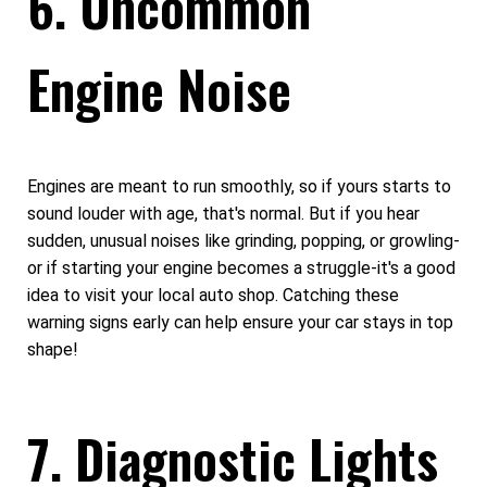
6. Uncommon
Engine Noise
Engines are meant to run smoothly, so if yours starts to
sound louder with age, that's normal. But if you hear
sudden, unusual noises like grinding, popping, or growling-
or if starting your engine becomes a struggle-it's a good
idea to visit your local auto shop. Catching these
warning signs early can help ensure your car stays in top
shape!
7. Diagnostic Lights