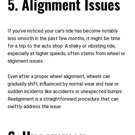
5. Alignment Issues
If you've noticed your car's ride has become notably
less smooth in the past few months, it might be time
for a trip to the auto shop. A shaky or vibrating ride,
especially at higher speeds, often stems from wheel or
alignment issues.
Even after a proper wheel alignment, wheels can
gradually shift, influenced by normal wear and tear or
sudden incidents like accidents or unexpected bumps.
Realignment is a straightforward procedure that can
swiftly address the issue.