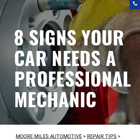
8 SIGNS YOUR
CAR NEEDS A
PROFESSIONAL
MECHANIC
MOORE MILES AUTOMOTIVE
>
REPAIR TIPS
>