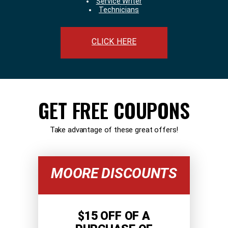
Service Writer
Technicians
CLICK HERE
GET FREE COUPONS
Take advantage of these great offers!
MOORE DISCOUNTS
$15 OFF OF A