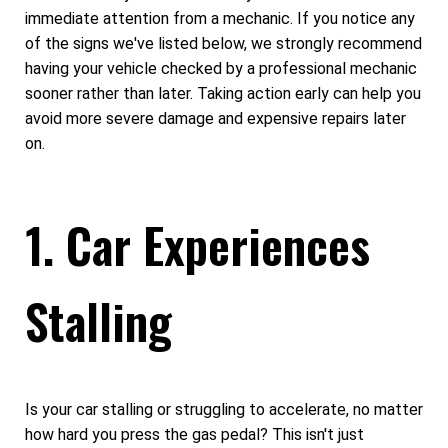
immediate attention from a mechanic. If you notice any
of the signs we've listed below, we strongly recommend
having your vehicle checked by a professional mechanic
sooner rather than later. Taking action early can help you
avoid more severe damage and expensive repairs later
on.
1. Car Experiences
Stalling
Is your car stalling or struggling to accelerate, no matter
how hard you press the gas pedal? This isn't just