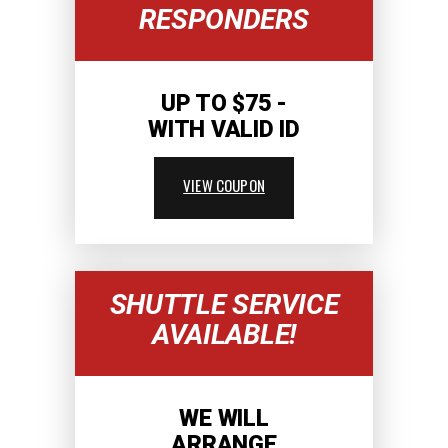
RESPONDERS
UP TO $75 -
WITH VALID ID
VIEW COUPON
SHUTTLE SERVICE
AVAILABLE!
WE WILL
ARRANGE