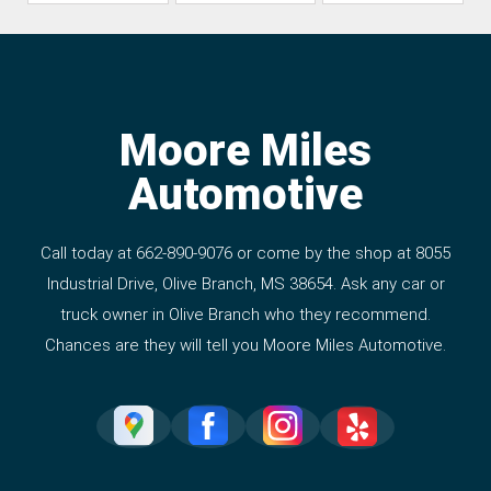
Moore Miles
Automotive
Call today at
662-890-9076
or come by the shop at 8055
Industrial Drive, Olive Branch, MS 38654. Ask any car or
truck owner in Olive Branch who they recommend.
Chances are they will tell you Moore Miles Automotive.