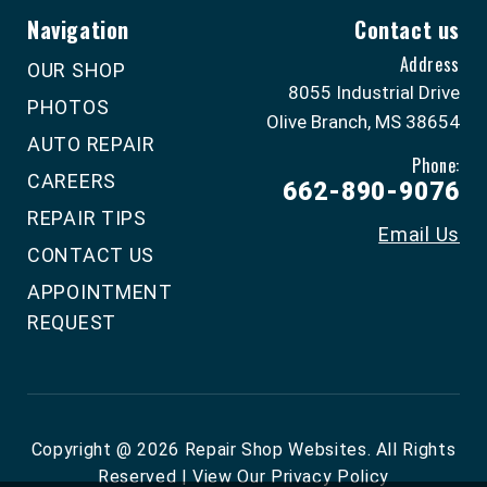
Navigation
Contact us
Address
OUR SHOP
8055 Industrial Drive
PHOTOS
Olive Branch, MS 38654
AUTO REPAIR
Phone:
CAREERS
662-890-9076
REPAIR TIPS
Email Us
CONTACT US
APPOINTMENT
REQUEST
Copyright @
2026
Repair Shop Websites
. All Rights
Reserved | View Our
Privacy Policy