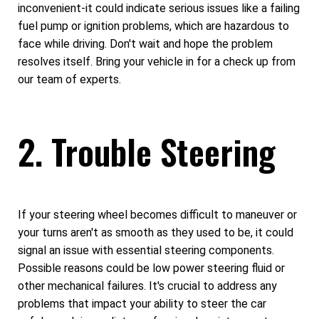
inconvenient-it could indicate serious issues like a failing
fuel pump or ignition problems, which are hazardous to
face while driving. Don't wait and hope the problem
resolves itself. Bring your vehicle in for a check up from
our team of experts.
2. Trouble Steering
If your steering wheel becomes difficult to maneuver or
your turns aren't as smooth as they used to be, it could
signal an issue with essential steering components.
Possible reasons could be low power steering fluid or
other mechanical failures. It's crucial to address any
problems that impact your ability to steer the car