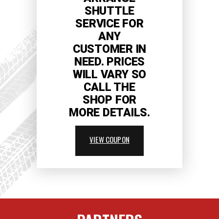
SHUTTLE
SERVICE FOR
ANY
CUSTOMER IN
NEED. PRICES
WILL VARY SO
CALL THE
SHOP FOR
MORE DETAILS.
VIEW COUPON