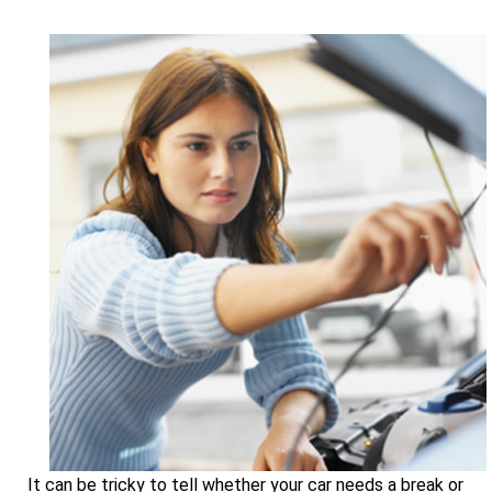
It can be tricky to tell whether your car needs a break or