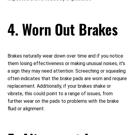
4. Worn Out Brakes
Brakes naturally wear down over time and if you notice
them losing effectiveness or making unusual noises, it's
a sign they may need attention. Screeching or squealing
often indicates that the brake pads are worn and require
replacement. Additionally, if your brakes shake or
vibrate, this could point to a range of issues, from
further wear on the pads to problems with the brake
fluid or alignment.