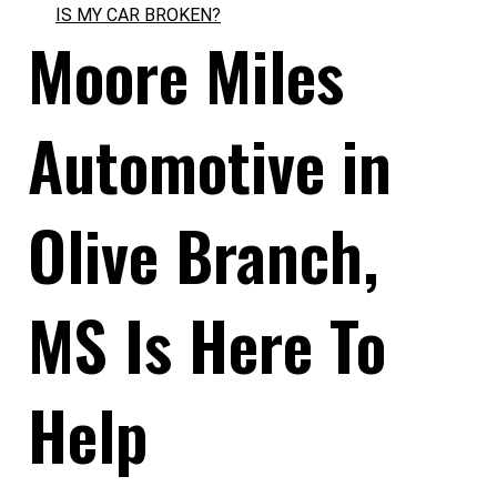
IS MY CAR BROKEN?
Moore Miles
Automotive in
Olive Branch,
MS Is Here To
Help