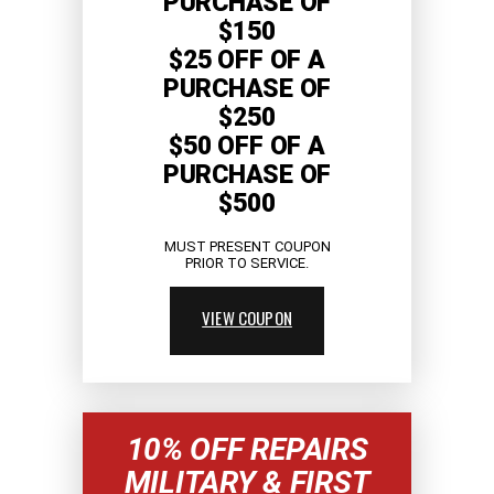
PURCHASE OF
$150
$25 OFF OF A
PURCHASE OF
$250
$50 OFF OF A
PURCHASE OF
$500
MUST PRESENT COUPON
PRIOR TO SERVICE.
VIEW COUPON
10% OFF REPAIRS
MILITARY & FIRST