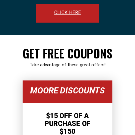
CLICK HERE
GET FREE COUPONS
Take advantage of these great offers!
MOORE DISCOUNTS
$15 OFF OF A
PURCHASE OF
$150