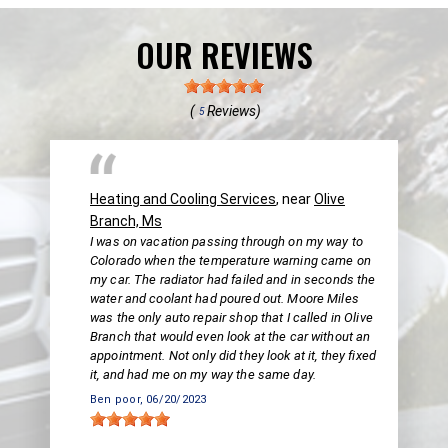
OUR REVIEWS
(
Reviews)
5
Heating and Cooling Services
, near
Olive
Branch, Ms
I was on vacation passing through on my way to
Colorado when the temperature warning came on
my car. The radiator had failed and in seconds the
water and coolant had poured out. Moore Miles
was the only auto repair shop that I called in Olive
Branch that would even look at the car without an
appointment. Not only did they look at it, they fixed
it, and had me on my way the same day.
Ben poor
, 06/20/2023