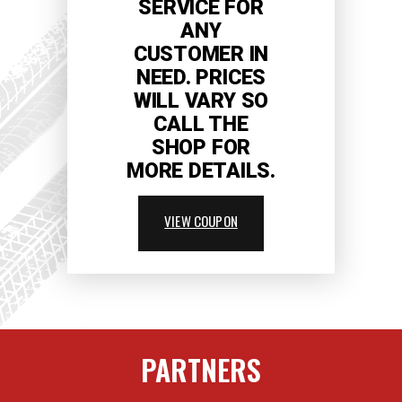
SERVICE FOR
ANY
CUSTOMER IN
NEED. PRICES
WILL VARY SO
CALL THE
SHOP FOR
MORE DETAILS.
VIEW COUPON
PARTNERS