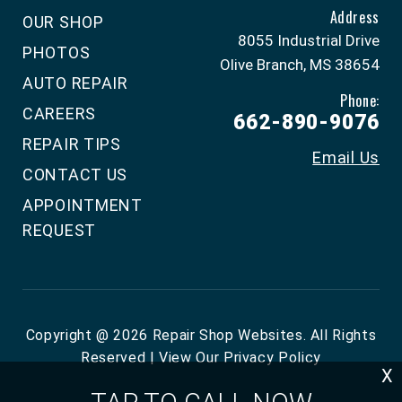
Address
OUR SHOP
8055 Industrial Drive
PHOTOS
Olive Branch, MS 38654
AUTO REPAIR
Phone:
CAREERS
662-890-9076
REPAIR TIPS
Email Us
CONTACT US
APPOINTMENT
REQUEST
Copyright @
2026
Repair Shop Websites
. All Rights
Reserved | View Our
Privacy Policy
X