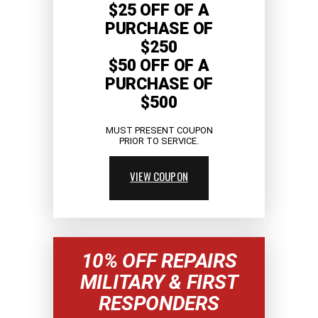
$25 OFF OF A
PURCHASE OF
$250
$50 OFF OF A
PURCHASE OF
$500
MUST PRESENT COUPON
PRIOR TO SERVICE.
VIEW COUPON
10% OFF REPAIRS
MILITARY & FIRST
RESPONDERS