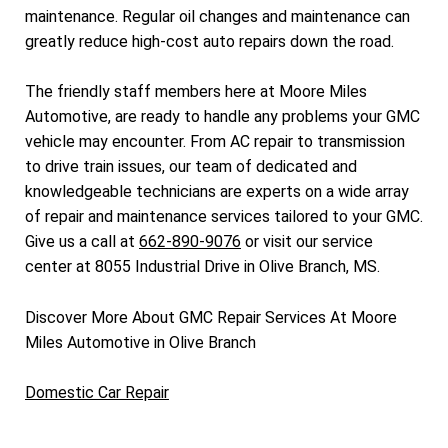
maintenance. Regular oil changes and maintenance can
greatly reduce high-cost auto repairs down the road.
The friendly staff members here at Moore Miles
Automotive, are ready to handle any problems your GMC
vehicle may encounter. From AC repair to transmission
to drive train issues, our team of dedicated and
knowledgeable technicians are experts on a wide array
of repair and maintenance services tailored to your GMC.
Give us a call at
662-890-9076
or visit our service
center at 8055 Industrial Drive in Olive Branch, MS.
Discover More About GMC Repair Services At Moore
Miles Automotive in Olive Branch
Domestic Car Repair