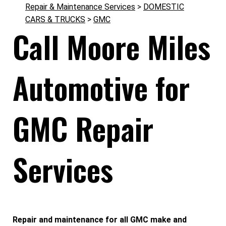
Repair & Maintenance Services
>
DOMESTIC
CARS & TRUCKS
>
GMC
Call Moore Miles
Automotive for
GMC Repair
Services
Repair and maintenance for all GMC make and