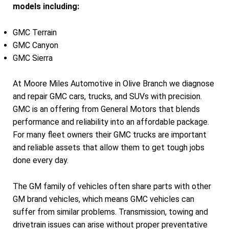
models including:
GMC Terrain
GMC Canyon
GMC Sierra
At Moore Miles Automotive in Olive Branch we diagnose
and repair GMC cars, trucks, and SUVs with precision.
GMC is an offering from General Motors that blends
performance and reliability into an affordable package.
For many fleet owners their GMC trucks are important
and reliable assets that allow them to get tough jobs
done every day.
The GM family of vehicles often share parts with other
GM brand vehicles, which means GMC vehicles can
suffer from similar problems. Transmission, towing and
drivetrain issues can arise without proper preventative