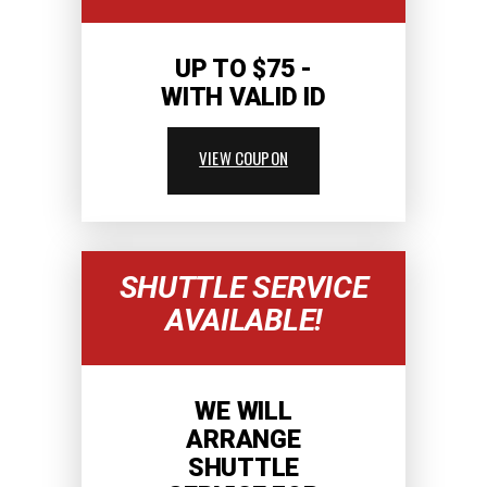
UP TO $75 -
WITH VALID ID
VIEW COUPON
SHUTTLE SERVICE
AVAILABLE!
WE WILL
ARRANGE
SHUTTLE