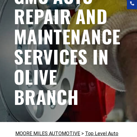
REPAIR AND
MAINTENANCE
SERVICES IN
OLIVE
BRANCH
MOORE MILES AUTOMOTIVE
>
Top Level Auto