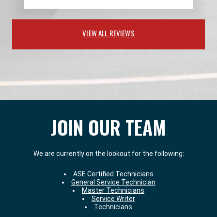
VIEW ALL REVIEWS
JOIN OUR TEAM
We are currently on the lookout for the following:
ASE Certified Technicians
General Service Technician
Master Technicians
Service Writer
Technicians