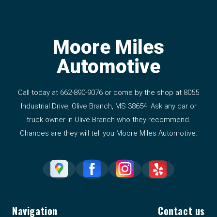
Moore Miles
Automotive
Call today at
662-890-9076
or come by the shop at 8055
Industrial Drive, Olive Branch, MS 38654. Ask any car or
truck owner in Olive Branch who they recommend.
Chances are they will tell you Moore Miles Automotive.
Navigation
Contact us