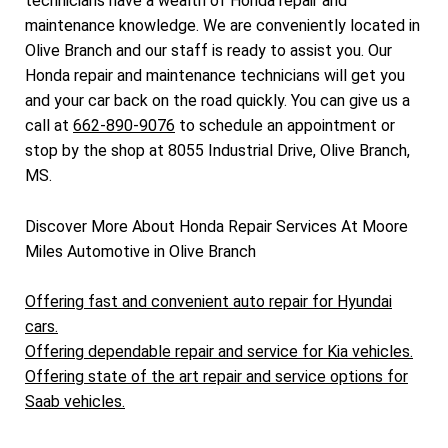
technicians have a wealth of Honda repair and
maintenance knowledge. We are conveniently located in
Olive Branch and our staff is ready to assist you. Our
Honda repair and maintenance technicians will get you
and your car back on the road quickly. You can give us a
call at
662-890-9076
to schedule an appointment or
stop by the shop at 8055 Industrial Drive, Olive Branch,
MS.
Discover More About Honda Repair Services At Moore
Miles Automotive in Olive Branch
Offering fast and convenient auto repair for Hyundai
cars.
Offering dependable repair and service for Kia vehicles.
Offering state of the art repair and service options for
Saab vehicles.