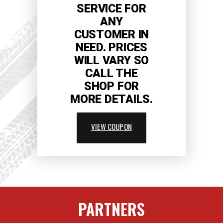
SERVICE FOR
ANY
CUSTOMER IN
NEED. PRICES
WILL VARY SO
CALL THE
SHOP FOR
MORE DETAILS.
VIEW COUPON
PARTNERS