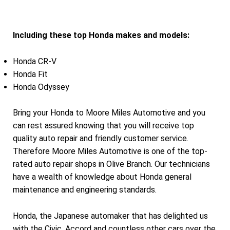
Including these top Honda makes and models:
Honda CR-V
Honda Fit
Honda Odyssey
Bring your Honda to Moore Miles Automotive and you
can rest assured knowing that you will receive top
quality auto repair and friendly customer service.
Therefore Moore Miles Automotive is one of the top-
rated auto repair shops in Olive Branch. Our technicians
have a wealth of knowledge about Honda general
maintenance and engineering standards.
Honda, the Japanese automaker that has delighted us
with the Civic, Accord and countless other cars over the