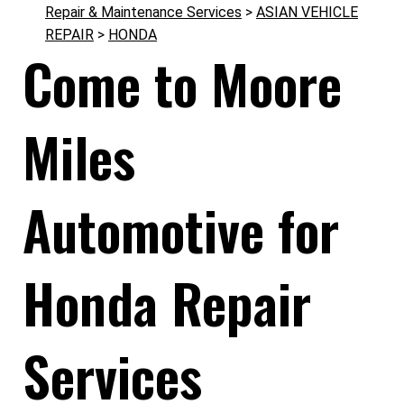
Repair & Maintenance Services
>
ASIAN VEHICLE
REPAIR
>
HONDA
Come to Moore
Miles
Automotive for
Honda Repair
Services