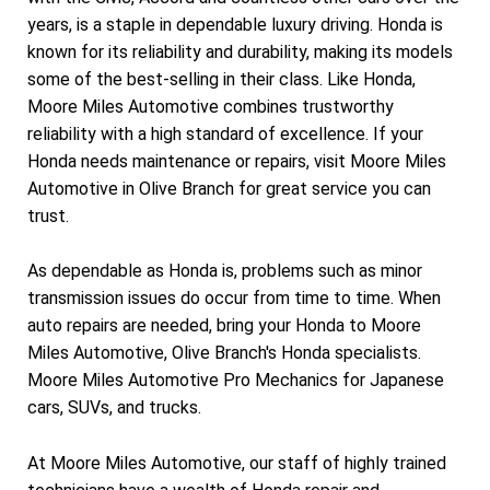
years, is a staple in dependable luxury driving. Honda is
known for its reliability and durability, making its models
some of the best-selling in their class. Like Honda,
Moore Miles Automotive combines trustworthy
reliability with a high standard of excellence. If your
Honda needs maintenance or repairs, visit Moore Miles
Automotive in Olive Branch for great service you can
trust.
As dependable as Honda is, problems such as minor
transmission issues do occur from time to time. When
auto repairs are needed, bring your Honda to Moore
Miles Automotive, Olive Branch's Honda specialists.
Moore Miles Automotive Pro Mechanics for Japanese
cars, SUVs, and trucks.
At Moore Miles Automotive, our staff of highly trained