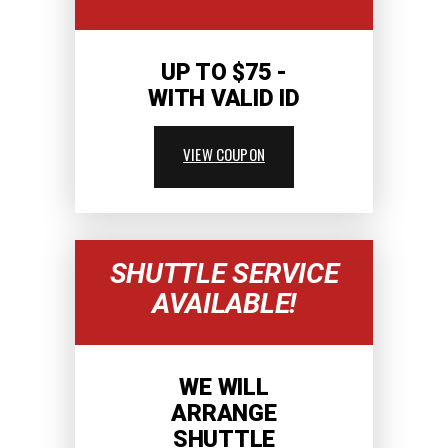
UP TO $75 -
WITH VALID ID
VIEW COUPON
SHUTTLE SERVICE
AVAILABLE!
WE WILL
ARRANGE
SHUTTLE