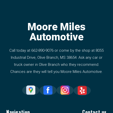
Moore Miles
Automotive
Call today at
662-890-9076
or come by the shop at 8055
Industrial Drive, Olive Branch, MS 38654. Ask any car or
truck owner in Olive Branch who they recommend.
Chances are they will tell you Moore Miles Automotive.
Navigation
Contact us