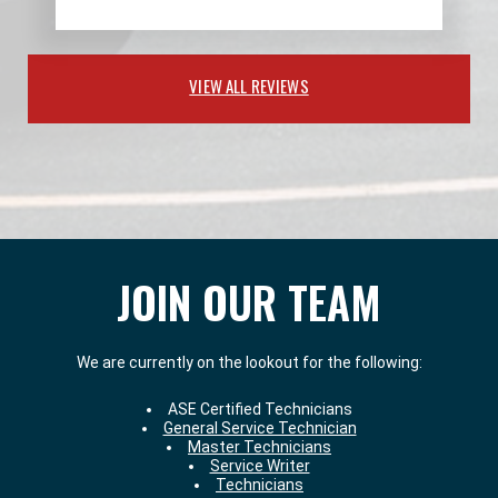
VIEW ALL REVIEWS
JOIN OUR TEAM
We are currently on the lookout for the following:
ASE Certified Technicians
General Service Technician
Master Technicians
Service Writer
Technicians