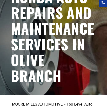
REPAIRS AND
MAINTENANCE
SERVICES IN
OLIVE
BRANCH
MOORE MILES AUTOMOTIVE
>
Top Level Auto