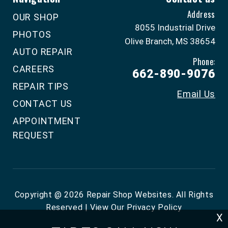
Address
OUR SHOP
8055 Industrial Drive
PHOTOS
Olive Branch, MS 38654
AUTO REPAIR
Phone:
CAREERS
662-890-9076
REPAIR TIPS
Email Us
CONTACT US
APPOINTMENT
REQUEST
Copyright @
2026
Repair Shop Websites
. All Rights
Reserved | View Our
Privacy Policy
X