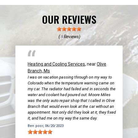
OUR REVIEWS
(
Reviews)
5
Heating and Cooling Services
, near
Olive
Branch, Ms
I was on vacation passing through on my way to
Colorado when the temperature warning came on
my car. The radiator had failed and in seconds the
water and coolant had poured out. Moore Miles
was the only auto repair shop that I called in Olive
Branch that would even look at the car without an
appointment. Not only did they look at it, they fixed
it, and had me on my way the same day.
Ben poor
, 06/20/2023