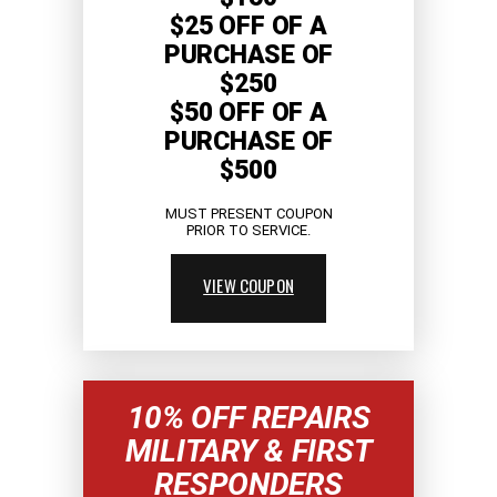
$25 OFF OF A
PURCHASE OF
$250
$50 OFF OF A
PURCHASE OF
$500
MUST PRESENT COUPON
PRIOR TO SERVICE.
VIEW COUPON
10% OFF REPAIRS
MILITARY & FIRST
RESPONDERS