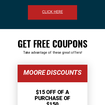
CLICK HERE
GET FREE COUPONS
Take advantage of these great offers!
MOORE DISCOUNTS
$15 OFF OF A
PURCHASE OF
$150