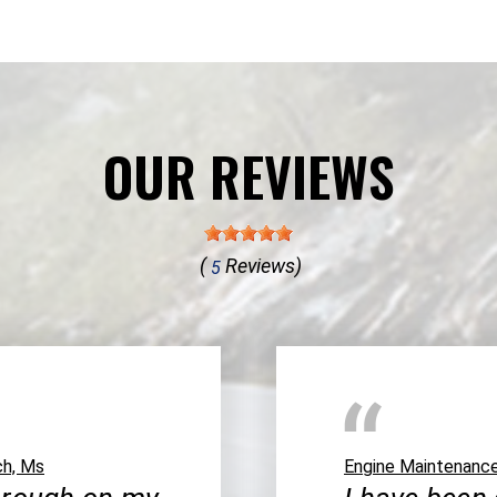
OUR REVIEWS
(
Reviews)
5
ch, Ms
Engine Maintenanc