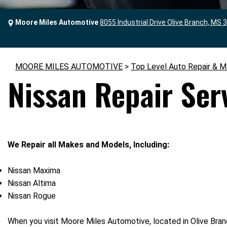
Moore Miles Automotive
8055 Industrial Drive Olive Branch, MS 
MOORE MILES AUTOMOTIVE
>
Top Level Auto Repair & M
Nissan Repair Ser
We Repair all Makes and Models, Including:
Nissan Maxima
Nissan Altima
Nissan Rogue
When you visit Moore Miles Automotive, located in Olive Bran