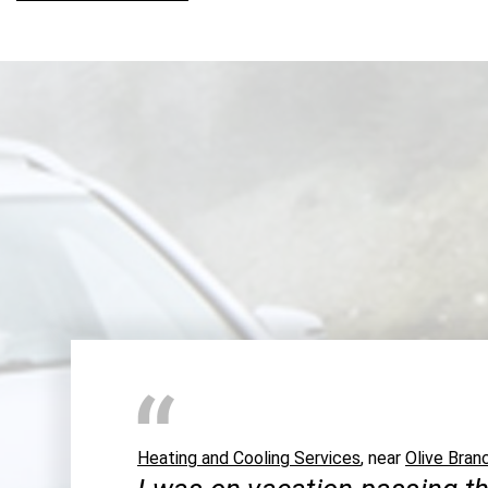
Heating and Cooling Services
, near
Olive Bran