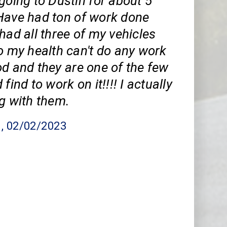
going to Dustin for about 5
Have had ton of work done
had all three of my vehicles
o my health can't do any work
d and they are one of the few
find to work on it!!!! I actually
g with them.
n
, 02/02/2023