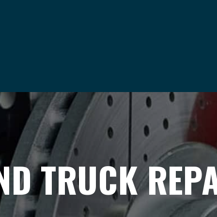
ND TRUCK REPAI