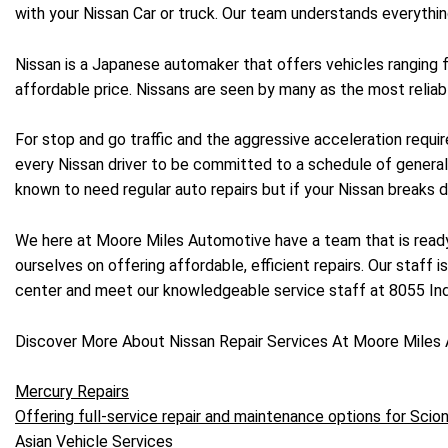
with your Nissan Car or truck. Our team understands everythin
Nissan is a Japanese automaker that offers vehicles ranging
affordable price. Nissans are seen by many as the most reliabl
For stop and go traffic and the aggressive acceleration require
every Nissan driver to be committed to a schedule of general
known to need regular auto repairs but if your Nissan breaks d
We here at Moore Miles Automotive have a team that is ready 
ourselves on offering affordable, efficient repairs. Our staff i
center and meet our knowledgeable service staff at 8055 Indu
Discover More About Nissan Repair Services At Moore Miles 
Mercury Repairs
Offering full-service repair and maintenance options for Scion
Asian Vehicle Services