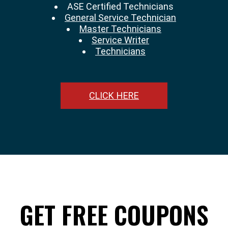
ASE Certified Technicians
General Service Technician
Master Technicians
Service Writer
Technicians
CLICK HERE
GET FREE COUPONS