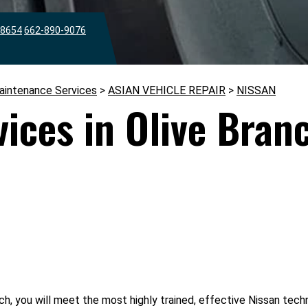
38654
662-890-9076
aintenance Services
>
ASIAN VEHICLE REPAIR
>
NISSAN
vices in Olive Bran
ch, you will meet the most highly trained, effective Nissan tec