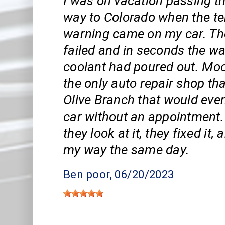
I was on vacation passing 
way to Colorado when the t
warning came on my car. Th
failed and in seconds the w
coolant had poured out. Mo
the only auto repair shop that
Olive Branch that would even
car without an appointment.
they look at it, they fixed it
my way the same day.
Ben poor
, 06/20/2023