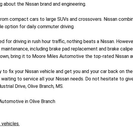
g about the Nissan brand and engineering.
 from compact cars to large SUVs and crossovers. Nissan combin
e option for daily commuter driving.
d for driving in rush hour traffic, nothing beats a Nissan. Howev
 maintenance, including brake pad replacement and brake caliper 
own, bring it to Moore Miles Automotive the top-rated Nissan aut
to fix your Nissan vehicle and get you and your car back on the
s waiting to service all your Nissan needs. Do not hesitate to give
strial Drive, Olive Branch, MS.
Automotive in Olive Branch
 vehicles.