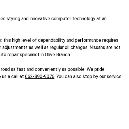
es styling and innovative computer technology at an
er, this high level of dependability and performance requires
adjustments as well as regular oil changes. Nissans are not
o repair specialist in Olive Branch.
 road as fast and conveniently as possible. We pride
 us a call at
662-890-9076
. You can also stop by our service