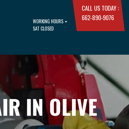
CALL US TODAY :
662-890-9076
WORKING HOURS
SAT CLOSED
R IN OLIVE