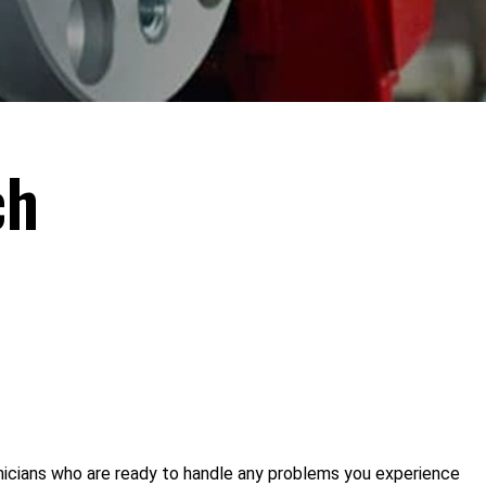
ch
hnicians who are ready to handle any problems you experience